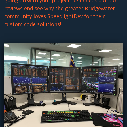
going on with your project. Just check out our
reviews end see why the greater Bridgewater
community loves SpeedlightDev for their
custom code solutions!