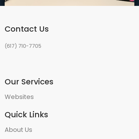
Contact Us
(617) 710-7705
Our Services
Websites
Quick Links
About Us