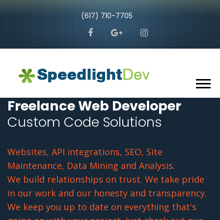
(617) 710-7705
Freelance Web Developer
Custom Code Solutions
Websites, API integrations, SEO, Site
Maintenance, Data Mining and Analysis.
We build relationships on trust. We take pride
in our work and our honesty and transparency.
We keep you up to date on everything that's